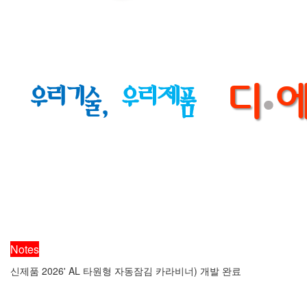
Notes
신제품 2026' AL 타원형 자동잠김 카라비너) 개발 완료