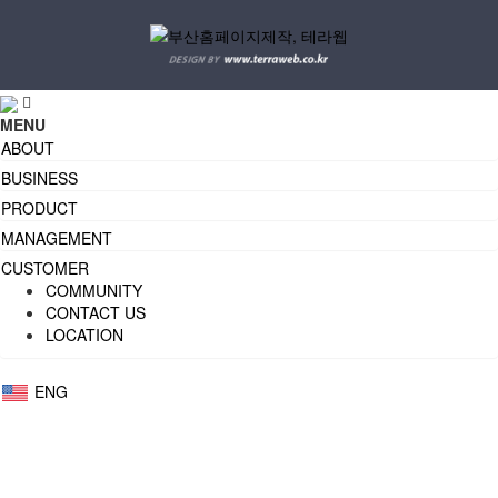
MENU
ABOUT
BUSINESS
PRODUCT
MANAGEMENT
CUSTOMER
COMMUNITY
CONTACT US
LOCATION
ENG