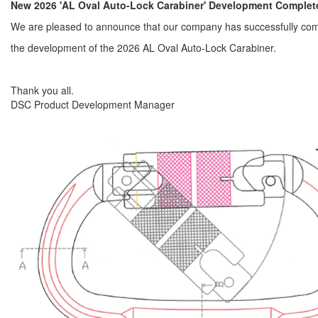
New 2026 'AL Oval Auto-Lock Carabiner' Development Complet
We are pleased to announce that our company has successfully co
the development of the 2026 AL Oval Auto-Lock Carabiner.
Thank you all.
DSC Product Development Manager