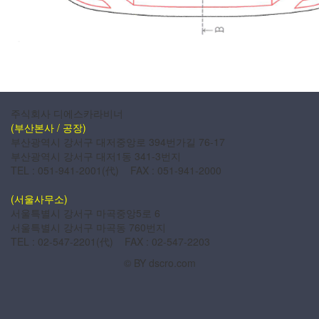
주식회사 디에스카라비너
(부산본사 / 공장)
부산광역시 강서구 대저중앙로 394번가길 76-17
부산광역시 강서구 대저1동 341-3번지
TEL : 051-941-2001(代) FAX : 051-941-2000
(서울사무소)
서울특별시 강서구 마곡중앙5로 6
서울특별시 강서구 마곡동 760번지
TEL : 02-547-2201(代) FAX : 02-547-2203
© BY dscro.com