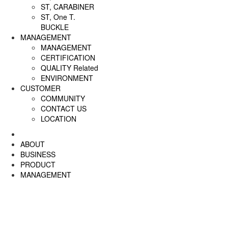
ST, CARABINER
ST, One T.
BUCKLE
MANAGEMENT
MANAGEMENT
CERTIFICATION
QUALITY Related
ENVIRONMENT
CUSTOMER
COMMUNITY
CONTACT US
LOCATION
ABOUT
BUSINESS
PRODUCT
MANAGEMENT