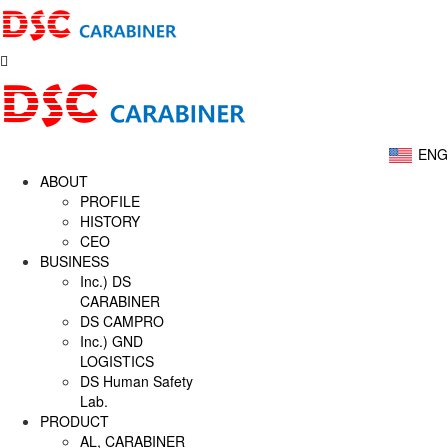
ENG
ABOUT
PROFILE
HISTORY
CEO
BUSINESS
Inc.) DS
CARABINER
DS CAMPRO
Inc.) GND
LOGISTICS
DS Human Safety
Lab.
PRODUCT
AL, CARABINER