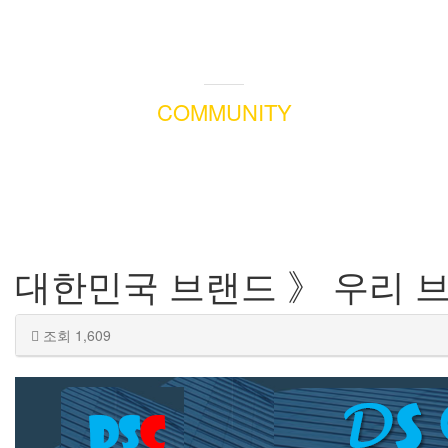
COMMUNITY
대한민국 브랜드 》 우리 
조회 1,609