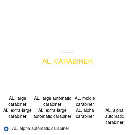
AL, CARABINER
AL, large
AL, large automatic
AL, middle
carabiner
carabiner
carabiner
AL, extra-large
AL, extra-large
AL, alpha
AL, alpha
carabiner
automatic carabiner
carabiner
automatic
carabiner
AL, alpha automatic carabiner