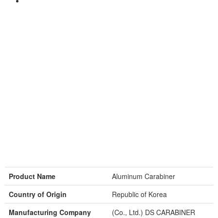
Product Name
Aluminum Carabiner
Country of Origin
Republic of Korea
Manufacturing Company
(Co., Ltd.) DS CARABINER