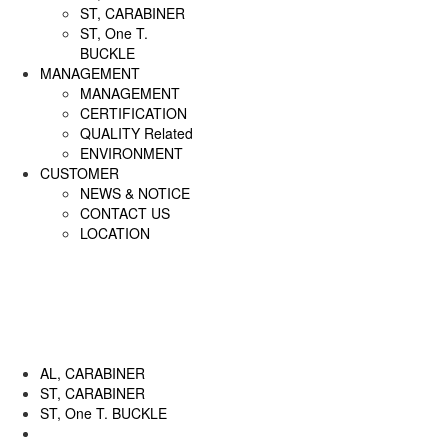
ST, CARABINER
ST, One T.
BUCKLE
MANAGEMENT
MANAGEMENT
CERTIFICATION
QUALITY Related
ENVIRONMENT
CUSTOMER
NEWS & NOTICE
CONTACT US
LOCATION
AL, CARABINER
ST, CARABINER
ST, One T. BUCKLE