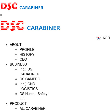
KOR
ABOUT
PROFILE
HISTORY
CEO
BUSINESS
Inc.) DS
CARABINER
DS CAMPRO
Inc.) GND
LOGISTICS
DS Human Safety
Lab.
PRODUCT
AL, CARABINER