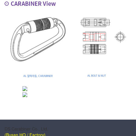
DS Carabiner Co., Ltd.
(Busan HQ / Factory)