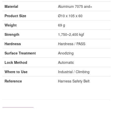
Material
Aluminum 7075 and+
Product Size
Ø10 x 105 x 60
Weight
69 g
Strength
1,750~2,400 kgf
Hardness
Hardness / PASS
Surface Treatment
Anodizing
Lock Method
Automatic
Where to Use
Industrial / Climbing
Reference
Harness Safety Belt