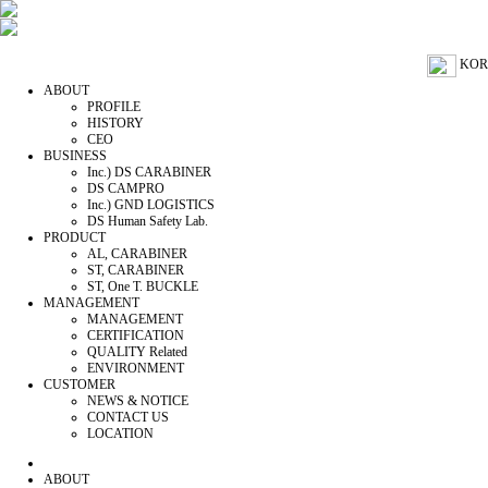
KOR
ABOUT
PROFILE
HISTORY
CEO
BUSINESS
Inc.) DS CARABINER
DS CAMPRO
Inc.) GND LOGISTICS
DS Human Safety Lab.
PRODUCT
AL, CARABINER
ST, CARABINER
ST, One T. BUCKLE
MANAGEMENT
MANAGEMENT
CERTIFICATION
QUALITY Related
ENVIRONMENT
CUSTOMER
NEWS & NOTICE
CONTACT US
LOCATION
ABOUT