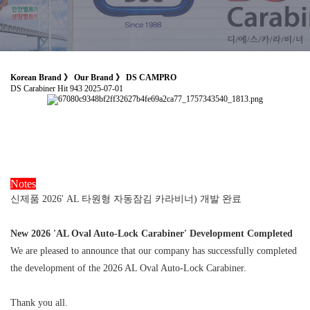
Korean Brand 》 Our Brand 》 DS CAMPRO
DS Carabiner
Hit 943
2025-07-01
Notes
신제품 2026' AL 타원형 자동잠김 카라비너) 개발 완료
New 2026 'AL Oval Auto-Lock Carabiner' Development Completed
We are pleased to announce that our company has successfully completed
the development of the 2026 AL Oval Auto-Lock Carabiner.
Thank you all.