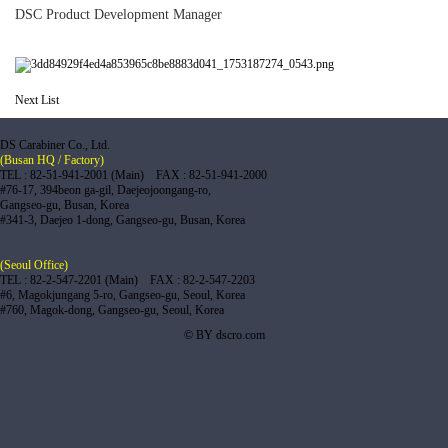
DSC Product Development Manager
Next
List
DS Carabiner Co., Ltd.
(Busan HQ / Factory)
TEL : 82-51-941-2001 (Main) FAX : 82-51-941-2000
#76-17, 394beon ga-gil, Daejeojoongang-ro,
Gangseo-gu, Busan, Korea
#341-3, Daejeo 1-dong, Gangseo-gu, Busan, Korea
(Seoul Office)
TEL : 82-2-547-2201 (Main) FAX : 82-2-547-2203
#6, Magokjungang 5-ro, Gangseo-gu, Seoul, Korea
#760, Magok-dong, Gangseo-gu, Seoul, Korea
© BY dscro.com