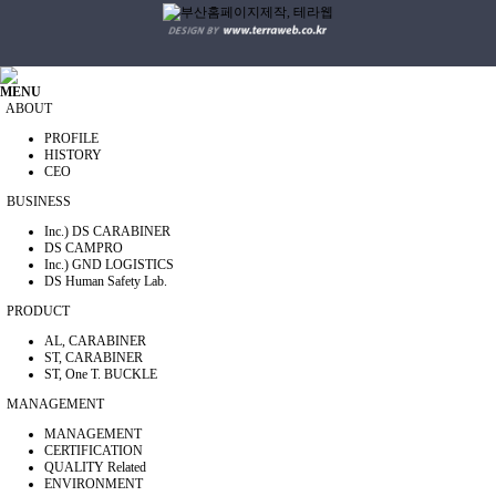
MENU
ABOUT
PROFILE
HISTORY
CEO
BUSINESS
Inc.) DS CARABINER
DS CAMPRO
Inc.) GND LOGISTICS
DS Human Safety Lab.
PRODUCT
AL, CARABINER
ST, CARABINER
ST, One T. BUCKLE
MANAGEMENT
MANAGEMENT
CERTIFICATION
QUALITY Related
ENVIRONMENT