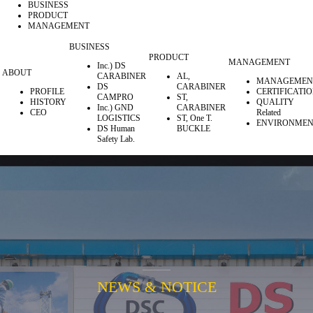
BUSINESS
PRODUCT
MANAGEMENT
BUSINESS
PRODUCT
MANAGEMENT
Inc.) DS
ABOUT
CARABINER
AL,
MANAGEMEN
DS
CARABINER
PROFILE
CERTIFICATI
CAMPRO
ST,
HISTORY
QUALITY
Inc.) GND
CARABINER
CEO
Related
LOGISTICS
ST, One T.
ENVIRONMEN
DS Human
BUCKLE
Safety Lab.
NEWS & NOTICE