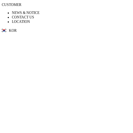
CUSTOMER
NEWS & NOTICE
CONTACT US
LOCATION
KOR